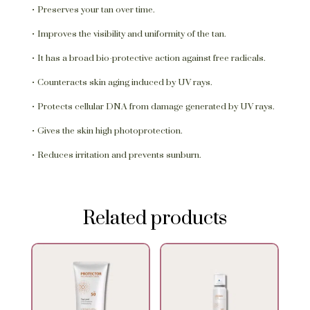
• Preserves your tan over time.
• Improves the visibility and uniformity of the tan.
• It has a broad bio-protective action against free radicals.
• Counteracts skin aging induced by UV rays.
• Protects cellular DNA from damage generated by UV rays.
• Gives the skin high photoprotection.
• Reduces irritation and prevents sunburn.
Related products