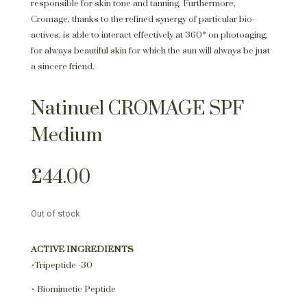
responsible for skin tone and tanning. Furthermore,
Cromage, thanks to the refined synergy of particular bio-
actives, is able to interact effectively at 360° on photoaging,
for always beautiful skin for which the sun will always be just
a sincere friend.
Natinuel CROMAGE SPF
Medium
£
44.00
Out of stock
ACTIVE INGREDIENTS
•Tripeptide -30
• Biomimetic Peptide