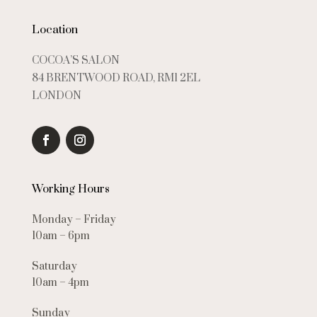
Location
COCOA’S SALON
84 BRENTWOOD ROAD, RM1 2EL
LONDON
Working Hours
Monday – Friday
10am – 6pm
Saturday
10am – 4pm
Sunday