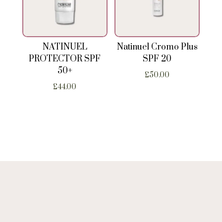
NATINUEL
Natinuel Cromo Plus
PROTECTOR SPF
SPF 20
50+
£
50.00
£
44.00