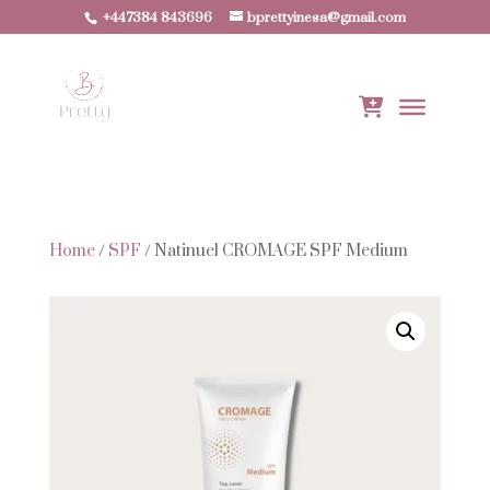
+447384 843696
bprettyinesa@gmail.com
Home
/
SPF
/ Natinuel CROMAGE SPF Medium