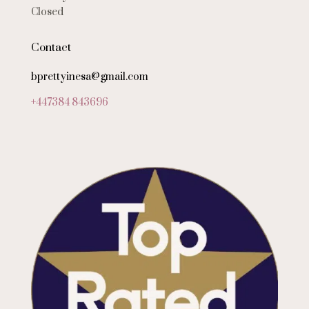
Closed
Contact
bprettyinesa@gmail.com
+447384 843696