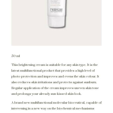
50 ml
This brightening cream is suitable for any skin type. It is the
latest multifunctional product that provides a high level of
photo-protection and improves and evens the skin colour. It
also reduces skin irritations and protects against sunburn.
Regular application of the cream improves uneven skin tone
and prolongs your already sun-kissed skin look.
A brand new multifunctional molecular bioceutical, capable of
intervening in a new way on the biochemical mechanisms