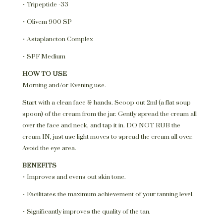
• Tripeptide -33
• Olivem 900 SP
• Astaplancton Complex
• SPF Medium
HOW TO USE
Morning and/or Evening use.
Start with a clean face & hands. Scoop out 2ml (a flat soup
spoon) of the cream from the jar. Gently spread the cream all
over the face and neck, and tap it in. DO NOT RUB the
cream IN, just use light moves to spread the cream all over.
Avoid the eye area.
BENEFITS
• Improves and evens out skin tone.
• Facilitates the maximum achievement of your tanning level.
• Significantly improves the quality of the tan.