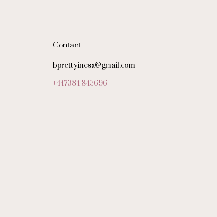
Contact
bprettyinesa@gmail.com
+447384 843696