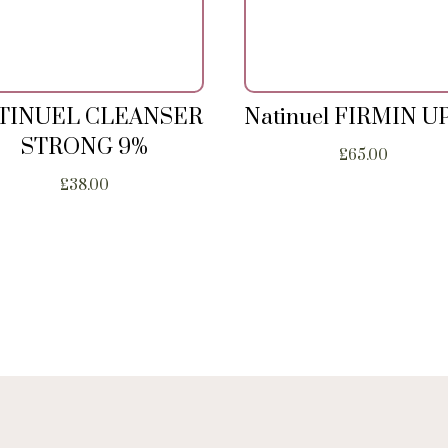
TINUEL CLEANSER
Natinuel FIRMIN U
STRONG 9%
£
65.00
£
38.00