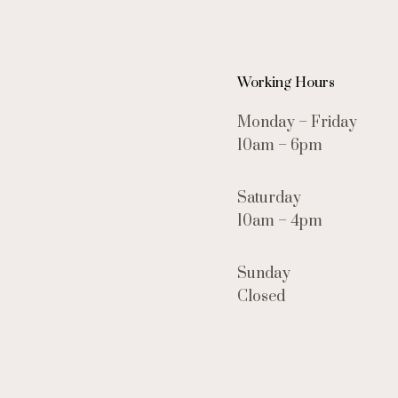
Working Hours
Monday – Friday
10am – 6pm
Saturday
10am – 4pm
Sunday
Closed