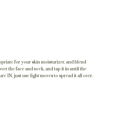
priate for your skin moisturizer, and blend
ver the face and neck, and tap it in until the
IN, just use light moves to spread it all over.