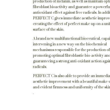
production of melanin, as well as maintain opt
fibroblast bioactivity and guarantee a powerfu
antioxidant effect against free radicals. In addi
PERFECT C gives immediate aesthetic improv
creating the effect of perfect make-up on a un
surface of the skin.
A brand new multifunctional bioceutical, capa
intervening in a new way on the biochemical
mechanisms responsible for the production of
promoting optimal fibroblastic bio-activity an
guaranteeing a strong anti-oxidant action agai
radicals.
PERFECT C is also able to provide an immedi
aesthetic improvement with a beautiful make-u
and evident firmness and uniformity of the ski
.