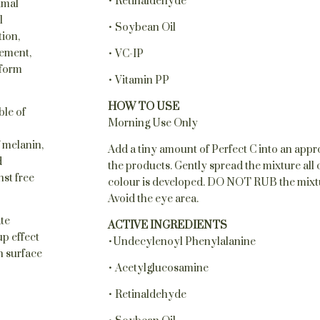
• Retinaldehyde
imal
l
• Soybean Oil
tion,
ement,
• VC-IP
iform
• Vitamin PP
HOW TO USE
ble of
Morning Use Only
 melanin,
Add a tiny amount of Perfect C into an appro
d
the products. Gently spread the mixture all o
nst free
colour is developed. DO NOT RUB the mixture 
Avoid the eye area.
ate
ACTIVE INGREDIENTS
p effect
•Undecylenoyl Phenylalanine
n surface
• Acetylglucosamine
• Retinaldehyde