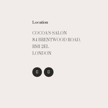
Location
COCOA’S SALON
84 BRENTWOOD ROAD,
RM1 2EL
LONDON