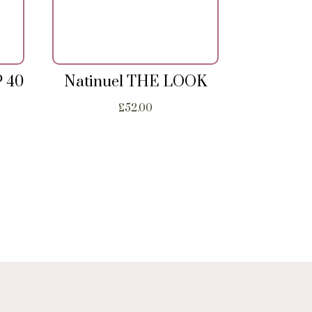
P 40
Natinuel THE LOOK
£
52.00