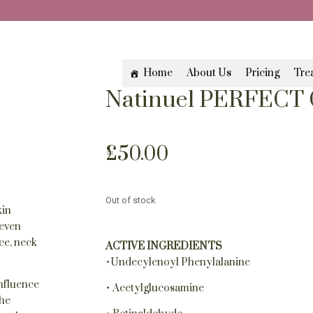
Home
About Us
Pricing
Tre
Natinuel PERFECT 
£
50.00
Out of stock
kin
neven
ce, neck
ACTIVE INGREDIENTS
•Undecylenoyl Phenylalanine
influence
• Acetylglucosamine
the