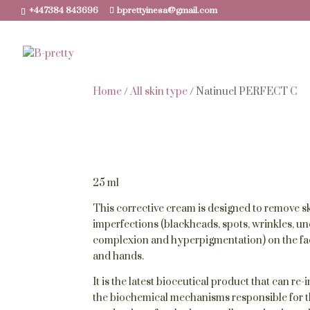
+447384 843696
bprettyinesa@gmail.com
Home
/
All skin type
/ Natinuel PERFECT C
25 ml
This corrective cream is designed to remove s
imperfections (blackheads, spots, wrinkles, u
complexion and hyperpigmentation) on the fa
and hands.
It is the latest bioceutical product that can re-
the biochemical mechanisms responsible for 