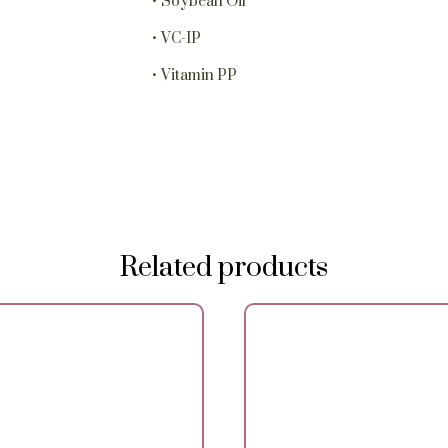
• Soybean Oil
• VC-IP
• Vitamin PP
Related products