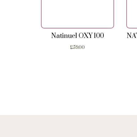
Natinuel OXY 100
NA
£
59.00