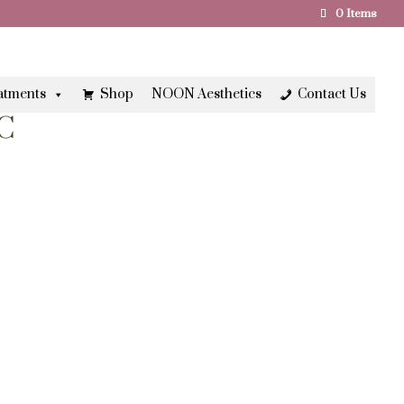
0 Items
atments
Shop
NOON Aesthetics
Contact Us
C