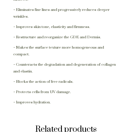
• Eliminates fine lines and progressively reduces deeper
wrinkles.
• Improves skin tone, elasticity and firmness.
• Restructure and reorganize the GDE and Dermis.
• Makes the surface texture more homogeneous and
compact.
• Counteracts the degradation and degeneration of collagen
and elastin.
• Blocks the action of free radicals.
• Protects cells from UV damage.
• Improves hydration.
Related products