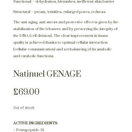
Functional – dehydration, blemishes, inefficient skin barrier
Structural – ptosis, wrinkles, enlarged pores, redness.
The anti-aging, anti-stress and protective effect is given by the
stabilization of the telomere and by preserving the integrity of
the DNA (cell division). The clear improvement in tissue
quality is achieved thanks to optimal cellular interaction
(cellular communication) and a rebalancing of its anabolic
and catabolic functions.
Natinuel GENAGE
£
69.00
Out of stock
ACTIVE INGREDIENTS
• Pentapeptide-31