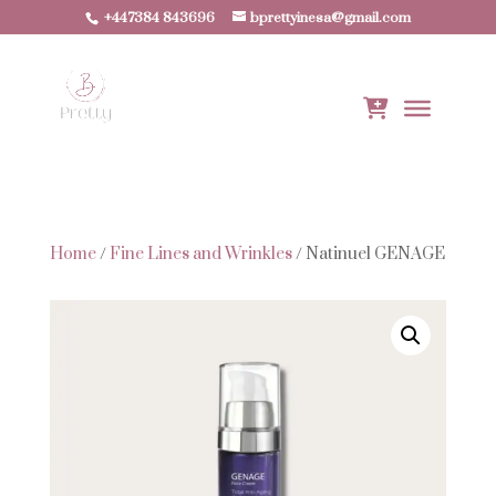
+447384 843696
bprettyinesa@gmail.com
Home
/
Fine Lines and Wrinkles
/ Natinuel GENAGE