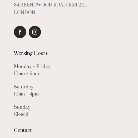
84 BRENTWOOD ROAD, RM1 2EL
LONDON
Working Hours
Monday – Friday
10am – 6pm
Saturday
10am – 4pm
Sunday
Closed
Contact