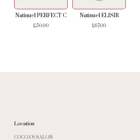
Natinuel PERFECT C
Natinuel ELISIR
£
50.00
£
67.00
Location
COCOA’S SALON