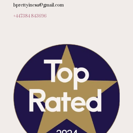
bprettyinesa@gmail.com
+447384 843696