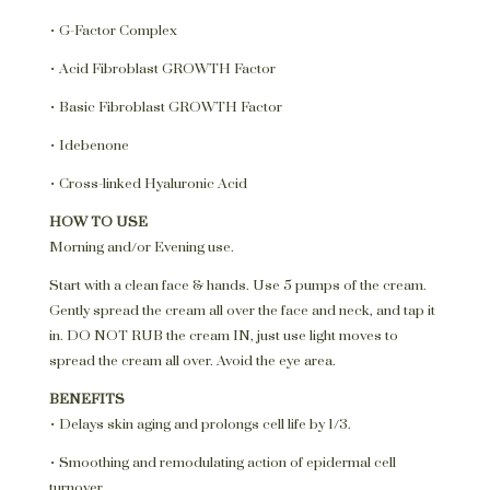
• G-Factor Complex
• Acid Fibroblast GROWTH Factor
• Basic Fibroblast GROWTH Factor
• Idebenone
• Cross-linked Hyaluronic Acid
HOW TO USE
Morning and/or Evening use.
Start with a clean face & hands. Use 5 pumps of the cream.
Gently spread the cream all over the face and neck, and tap it
in. DO NOT RUB the cream IN, just use light moves to
spread the cream all over. Avoid the eye area.
BENEFITS
• Delays skin aging and prolongs cell life by 1/3.
• Smoothing and remodulating action of epidermal cell
turnover.