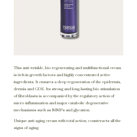
This anti-wrinkle, bio-regenerating and multifunctional cream
is rich in growth factors and highly concentrated active
ingredients. It ensures a deep regeneration of the epidermis,
dermis and GDE. Its strong and long-lasting bio-stimulation
of fibroblasts is accompanied by the regulatory action of
micro-inflammation and major catabolic degenerative
mechanisms such as MMPs and glycation.
Unique anti-aging cream with total action, counteracts all the
signs of aging: