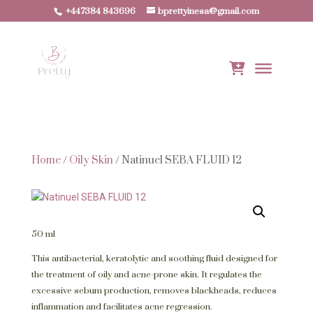
+447384 843696
bprettyinesa@gmail.com
Home
/
Oily Skin
/ Natinuel SEBA FLUID 12
50 ml
This antibacterial, keratolytic and soothing fluid designed for
the treatment of oily and acne-prone skin. It regulates the
excessive sebum production, removes blackheads, reduces
inflammation and facilitates acne regression.