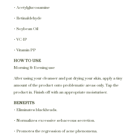
• Acetylglucosamine
• Retinaldehyde
• Soybean Oil
• VC-IP
• Vitamin PP
HOW TO USE
Morning & Evening use
After using your cleanser and pat drying your skin, apply a tiny
amount of the product onto problematic areas only. Tap the
product in. Finish off with an appropriate moisturiser.
BENEFITS
• Eliminates blackheads.
• Normalizes excessive sebaceous secretion.
• Promotes the regression of acne phenomena.