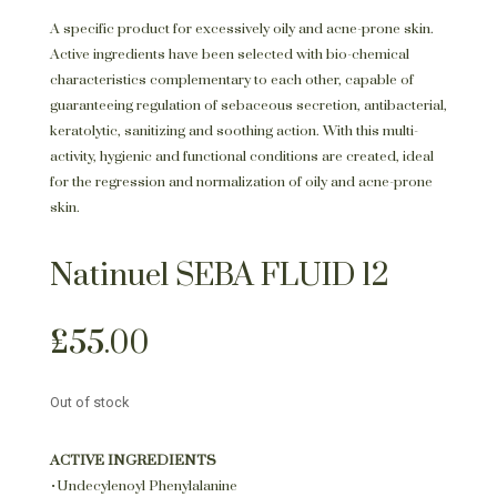
A specific product for excessively oily and acne-prone skin.
Active ingredients have been selected with bio-chemical
characteristics complementary to each other, capable of
guaranteeing regulation of sebaceous secretion, antibacterial,
keratolytic, sanitizing and soothing action. With this multi-
activity, hygienic and functional conditions are created, ideal
for the regression and normalization of oily and acne-prone
skin.
Natinuel SEBA FLUID 12
£
55.00
Out of stock
ACTIVE INGREDIENTS
•Undecylenoyl Phenylalanine