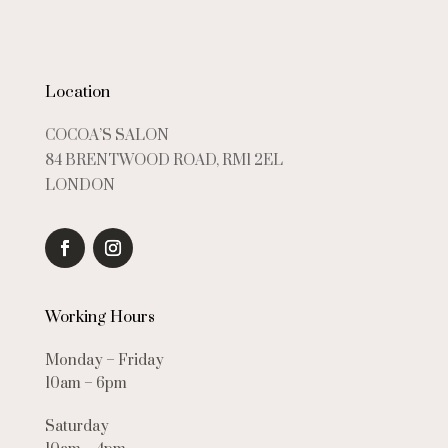
Location
COCOA’S SALON
84 BRENTWOOD ROAD, RM1 2EL
LONDON
Working Hours
Monday – Friday
10am – 6pm
Saturday