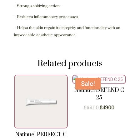
• Strong sanitizing action.
• Reduces inflammatory processes.
• Helps the skin regain its integrity and functionality with an
impeccable aesthetic appearance.
Related products
Sale!
Natinuel DEFEND C
25
Original
Current
£
69.00
£
49.00
price
price
was:
is:
£69.00.
£49.00.
Natinuel PERFECT C