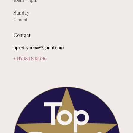
10am – 4pm
Sunday
Closed
Contact
bprettyinesa@gmail.com
+447384 843696