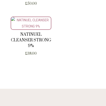
£
50.00
NATINUEL
CLEANSER STRONG
9%
£
38.00